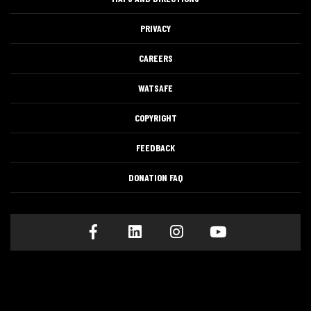
PRIVACY
CAREERS
WATSAFE
COPYRIGHT
FEEDBACK
DONATION FAQ
Facebook
LinkedIn
Instagram
Youtube