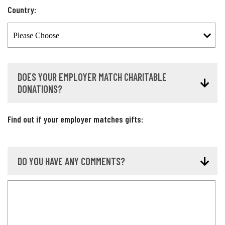
Country:
DOES YOUR EMPLOYER MATCH CHARITABLE
DONATIONS?
Find out if your employer matches gifts:
DO YOU HAVE ANY COMMENTS?