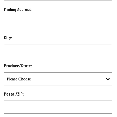
Mailing Address:
City:
Province/State:
Postal/ZIP: