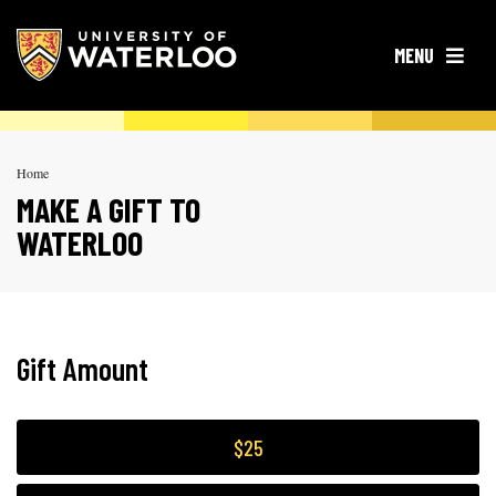
OPEN
MENU
Home
MAKE A GIFT TO
WATERLOO
Gift Amount
$25