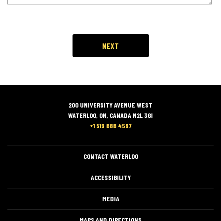
200 UNIVERSITY AVENUE WEST
WATERLOO, ON, CANADA N2L 3GI
+1 519 888 4567
CONTACT WATERLOO
ACCESSIBILITY
MEDIA
MAPS AND DIRECTIONS