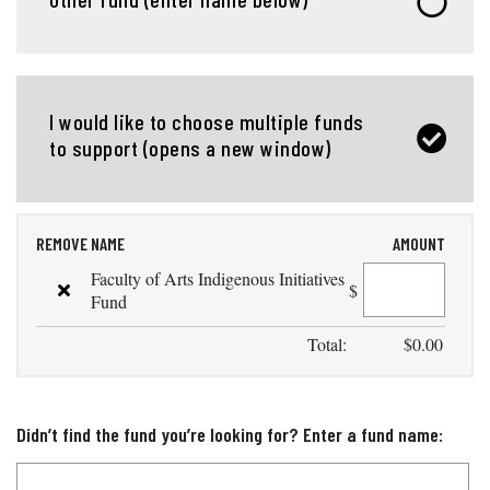
I would like to choose multiple funds
to support (opens a new window)
REMOVE
NAME
AMOUNT
Faculty of Arts Indigenous Initiatives
$
Fund
Total:
$
0.00
Didn’t find the fund you’re looking for? Enter a fund name: