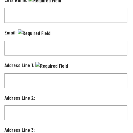
Email:
Address Line 1:
Address Line 2:
Address Line 3: