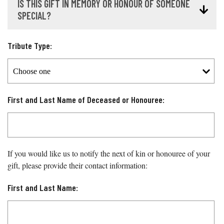
IS THIS GIFT IN MEMORY OR HONOUR OF SOMEONE
SPECIAL?
Tribute Type:
First and Last Name of Deceased or Honouree:
If you would like us to notify the next of kin or honouree of your
gift, please provide their contact information:
First and Last Name: