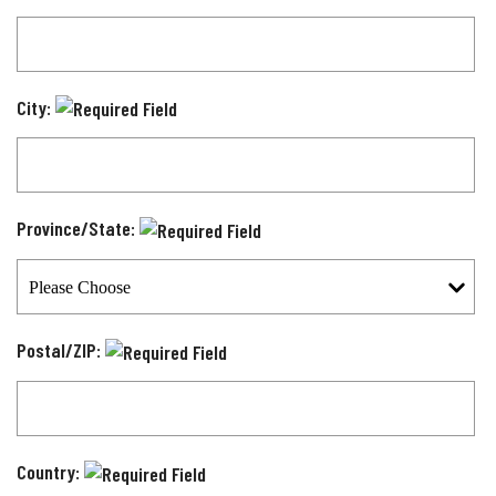
City:
Province/State:
Postal/ZIP:
Country: