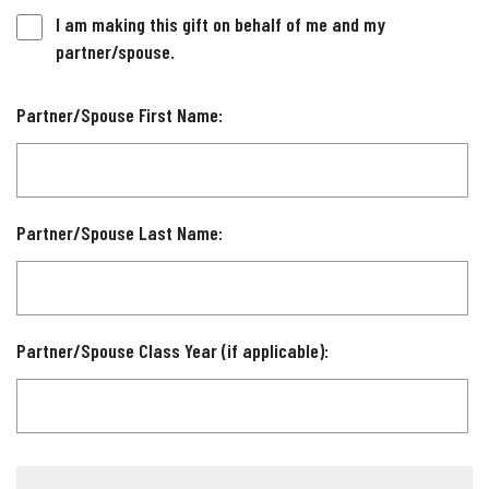
I am making this gift on behalf of me and my
partner/spouse.
Partner/Spouse First Name:
Partner/Spouse Last Name:
Partner/Spouse Class Year (if applicable):