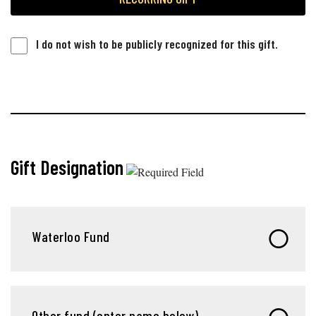
I do not wish to be publicly recognized for this gift.
Gift Designation
Waterloo Fund
Other fund (enter name below)