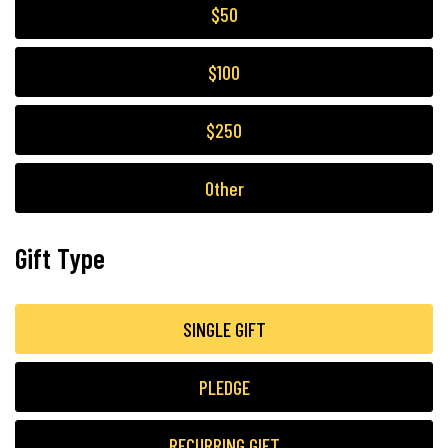
$50
$100
$250
Other
Gift Type
SINGLE GIFT
PLEDGE
RECURRING GIFT