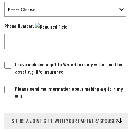
Phone Number:
I have included a gift to Waterloo in my will or another
asset e.g. life insurance.
Please send me information about making a gift in my
will.
IS THIS A JOINT GIFT WITH YOUR PARTNER/SPOUSE?