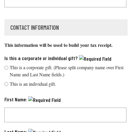
CONTACT INFORMATION
This information will be used to build your tax receipt.
Is this a corporate or individual gift?
This is a corporate gift. (Please split company name over First
Name and Last Name fields.)
This is an individual gift.
First Name:
Last Name: