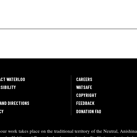
ACT WATERLOO
CAREERS
SIBILITY
WATSAFE
COPYRIGHT
AND DIRECTIONS
FEEDBACK
CY
DONATION FAQ
ur work takes place on the traditional territory of the Neutral, Anishi