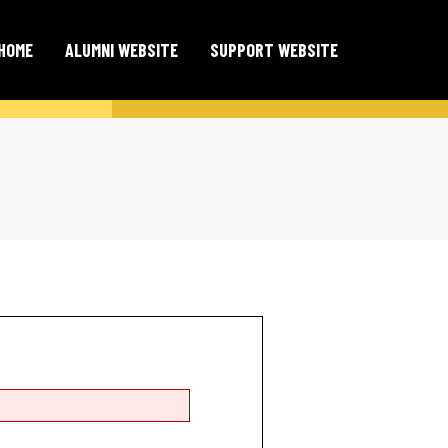
HOME
ALUMNI WEBSITE
SUPPORT WEBSITE