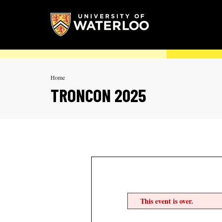
Home
TRONCON 2025
This event is over.