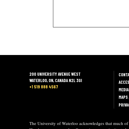
200 UNIVERSITY AVENUE WEST
CONT
WATERLOO, ON, CANADA N2L 3GI
ACCES
+1 519 888 4567
MEDIA
MAPS 
PRIVA
The University of Waterloo acknowledges that much of o