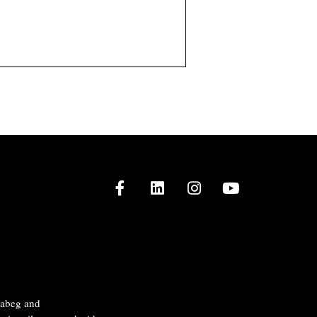
Facebook
LinkedIn
Instagram
Youtube
naabeg and