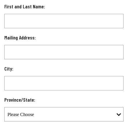
First and Last Name:
Mailing Address:
City:
Province/State: