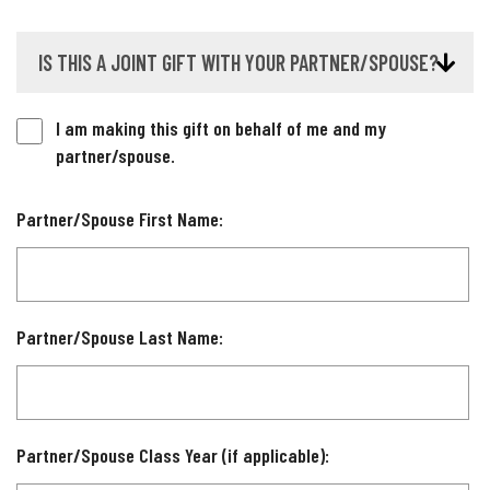
IS THIS A JOINT GIFT WITH YOUR PARTNER/SPOUSE?
I am making this gift on behalf of me and my
partner/spouse.
Partner/Spouse First Name:
Partner/Spouse Last Name:
Partner/Spouse Class Year (if applicable):