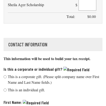
Sheila Ager Scholarship
$
Total:
$
0.00
CONTACT INFORMATION
This information will be used to build your tax receipt.
Is this a corporate or individual gift?
This is a corporate gift. (Please split company name over First
Name and Last Name fields.)
This is an individual gift.
First Name: