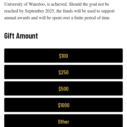
University of Waterloo, is achieved. Should the goal not be
reached by September 2025, the funds will be used to support
annual awards and will be spent over a finite period of time.
Gift Amount
$100
$250
$500
$1000
Other