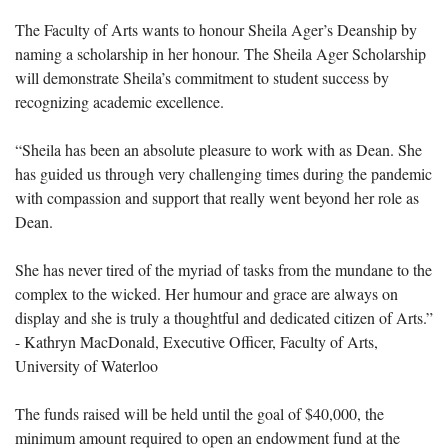
The Faculty of Arts wants to honour Sheila Ager’s Deanship by
naming a scholarship in her honour. The Sheila Ager Scholarship
will demonstrate Sheila’s commitment to student success by
recognizing academic excellence.
“Sheila has been an absolute pleasure to work with as Dean. She
has guided us through very challenging times during the pandemic
with compassion and support that really went beyond her role as
Dean.
She has never tired of the myriad of tasks from the mundane to the
complex to the wicked. Her humour and grace are always on
display and she is truly a thoughtful and dedicated citizen of Arts.”
- Kathryn MacDonald, Executive Officer, Faculty of Arts,
University of Waterloo
The funds raised will be held until the goal of $40,000, the
minimum amount required to open an endowment fund at the