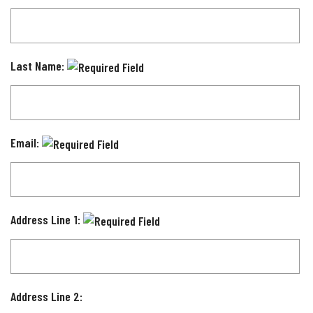
Last Name:
Email:
Address Line 1:
Address Line 2: