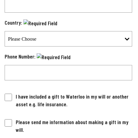
Country:
Phone Number:
I have included a gift to Waterloo in my will or another
asset e.g. life insurance.
Please send me information about making a gift in my
will.