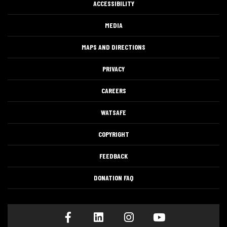
ACCESSIBILITY
MEDIA
MAPS AND DIRECTIONS
PRIVACY
CAREERS
WATSAFE
COPYRIGHT
FEEDBACK
DONATION FAQ
Facebook
LinkedIn
Instagram
Youtube