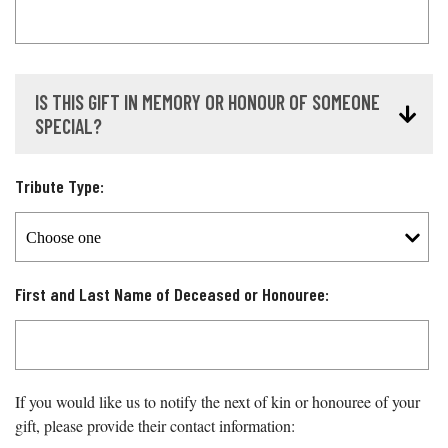
IS THIS GIFT IN MEMORY OR HONOUR OF SOMEONE
SPECIAL?
Tribute Type:
First and Last Name of Deceased or Honouree:
If you would like us to notify the next of kin or honouree of your
gift, please provide their contact information: