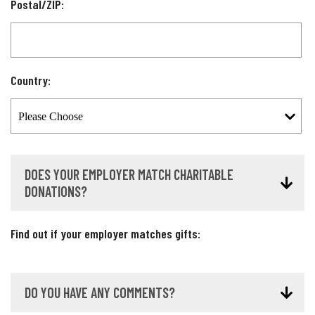
Postal/ZIP:
Country:
DOES YOUR EMPLOYER MATCH CHARITABLE
DONATIONS?
Find out if your employer matches gifts:
DO YOU HAVE ANY COMMENTS?