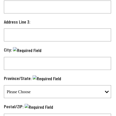
Address Line 3:
City:
Province/State:
Postal/ZIP: