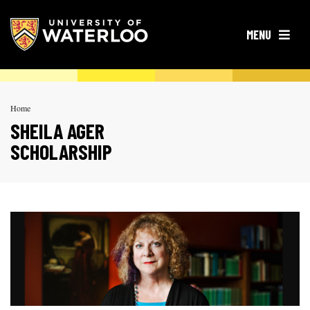
OPEN
MENU
Home
SHEILA AGER
SCHOLARSHIP