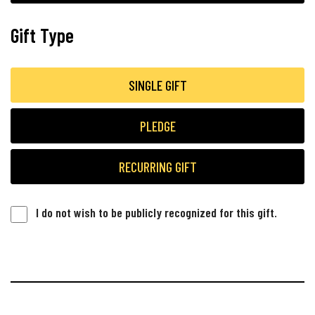
Gift Type
SINGLE GIFT
PLEDGE
RECURRING GIFT
I do not wish to be publicly recognized for this gift.