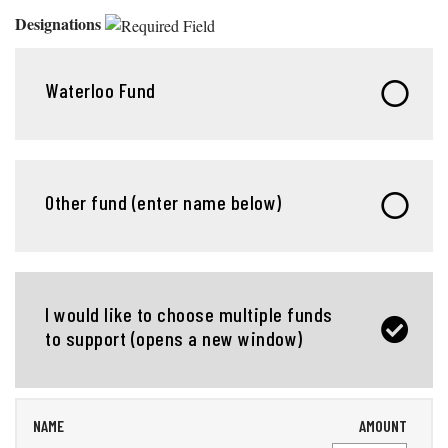
Designations
Waterloo Fund
Other fund (enter name below)
I would like to choose multiple funds
to support (opens a new window)
NAME
AMOUNT