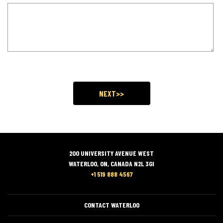
200 UNIVERSITY AVENUE WEST
WATERLOO, ON, CANADA N2L 3GI
+1 519 888 4567
CONTACT WATERLOO