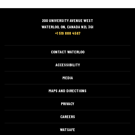
200 UNIVERSITY AVENUE WEST
WATERLOO, ON, CANADA N2L 3GI
+1 519 888 4567
CONTACT WATERLOO
ACCESSIBILITY
MEDIA
MAPS AND DIRECTIONS
PRIVACY
CAREERS
WATSAFE