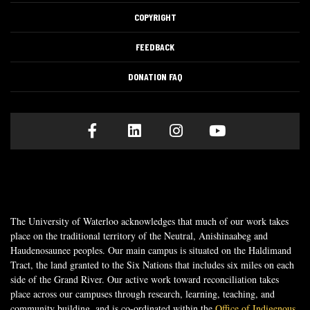
COPYRIGHT
FEEDBACK
DONATION FAQ
Facebook
LinkedIn
Instagram
Youtube
The University of Waterloo acknowledges that much of our work takes
place on the traditional territory of the Neutral, Anishinaabeg and
Haudenosaunee peoples. Our main campus is situated on the Haldimand
Tract, the land granted to the Six Nations that includes six miles on each
side of the Grand River. Our active work toward reconciliation takes
place across our campuses through research, learning, teaching, and
community building, and is co-ordinated within the
Office of Indigenous