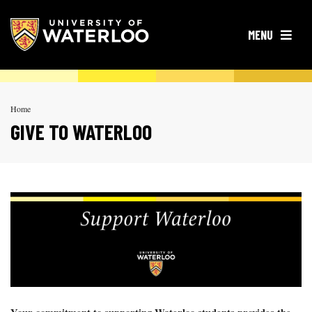
OPEN
MENU
Home
GIVE TO WATERLOO