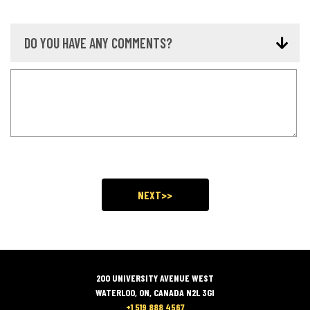
DO YOU HAVE ANY COMMENTS?
200 UNIVERSITY AVENUE WEST
WATERLOO, ON, CANADA N2L 3GI
+1 519 888 4567