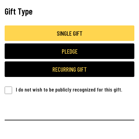
Gift Type
SINGLE GIFT
PLEDGE
RECURRING GIFT
I do not wish to be publicly recognized for this gift.