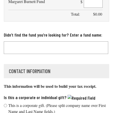
Margaret Burnett Fund
$
Total:
$
0.00
Didn’t find the fund you’re looking for? Enter a fund name:
CONTACT INFORMATION
This information will be used to build your tax receipt.
Is this a corporate or individual gift?
This is a corporate gift. (Please split company name over First
Name and Last Name fields.)