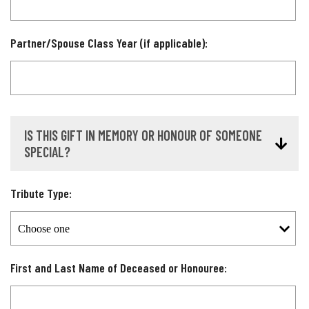
Partner/Spouse Class Year (if applicable):
IS THIS GIFT IN MEMORY OR HONOUR OF SOMEONE
SPECIAL?
Tribute Type:
First and Last Name of Deceased or Honouree: