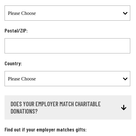
Postal/ZIP:
Country:
DOES YOUR EMPLOYER MATCH CHARITABLE
DONATIONS?
Find out if your employer matches gifts: