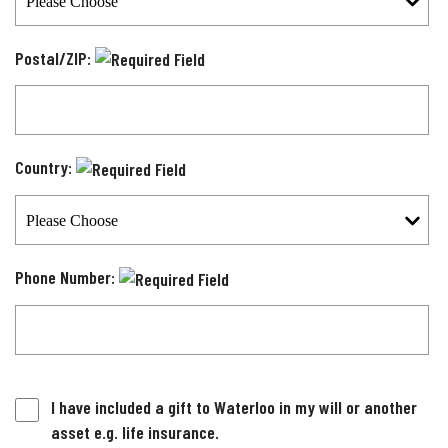
Postal/ZIP:
Country:
Phone Number:
I have included a gift to Waterloo in my will or another
asset e.g. life insurance.