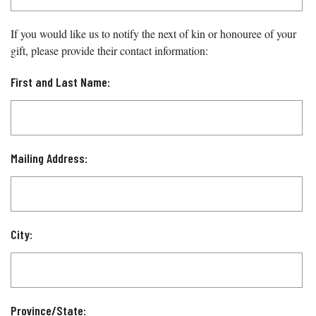
If you would like us to notify the next of kin or honouree of your
gift, please provide their contact information:
First and Last Name:
Mailing Address:
City:
Province/State: