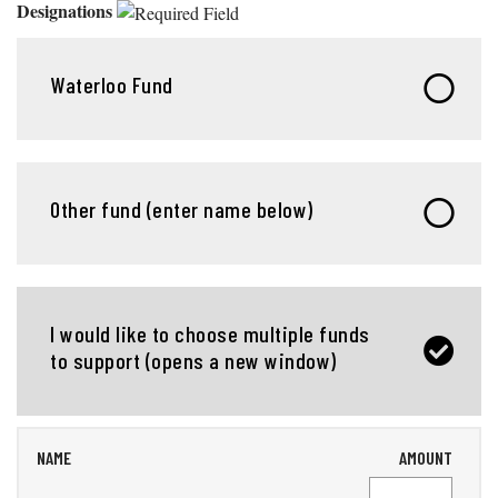
Designations
Waterloo Fund
Other fund (enter name below)
I would like to choose multiple funds
to support (opens a new window)
NAME
AMOUNT