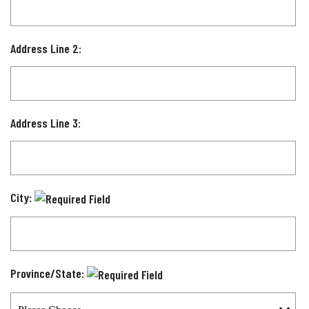
Address Line 2:
Address Line 3:
City:
Province/State: