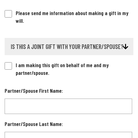
Please send me information about making a gift in my
will.
IS THIS A JOINT GIFT WITH YOUR PARTNER/SPOUSE?
I am making this gift on behalf of me and my
partner/spouse.
Partner/Spouse First Name:
Partner/Spouse Last Name: