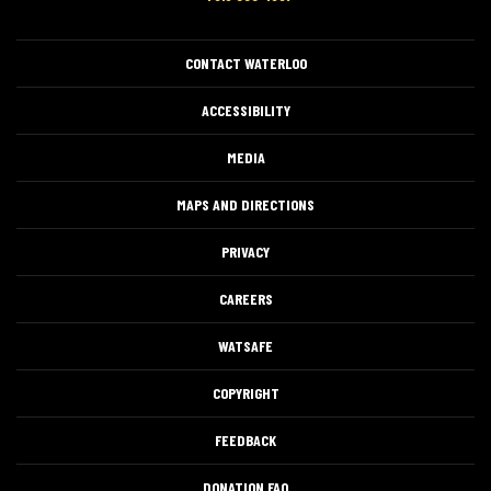
CONTACT WATERLOO
ACCESSIBILITY
MEDIA
MAPS AND DIRECTIONS
PRIVACY
CAREERS
WATSAFE
COPYRIGHT
FEEDBACK
DONATION FAQ