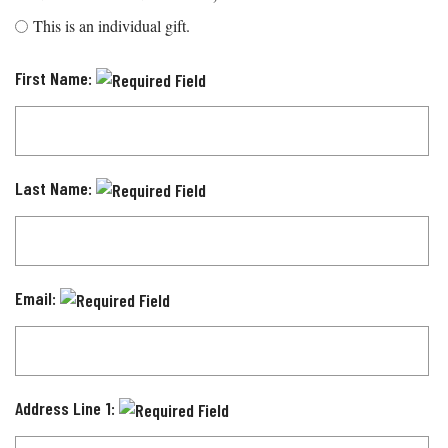
This is an individual gift.
First Name:
Last Name:
Email:
Address Line 1: