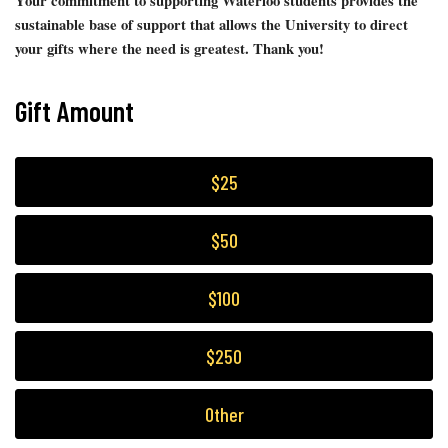
Your commitment to supporting Waterloo students provides the
sustainable base of support that allows the University to direct
your gifts where the need is greatest. Thank you!
Gift Amount
$25
$50
$100
$250
Other